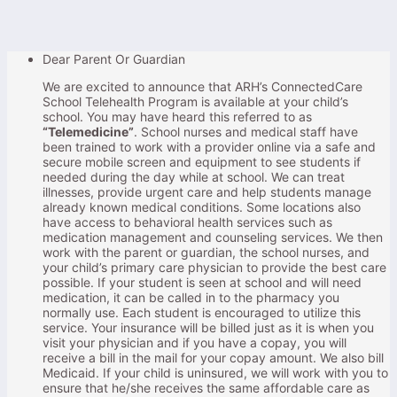
Dear Parent Or Guardian
We are excited to announce that ARH’s ConnectedCare
School Telehealth Program is available at your child’s
school. You may have heard this referred to as
“Telemedicine”
. School nurses and medical staff have
been trained to work with a provider online via a safe and
secure mobile screen and equipment to see students if
needed during the day while at school. We can treat
illnesses, provide urgent care and help students manage
already known medical conditions. Some locations also
have access to behavioral health services such as
medication management and counseling services. We then
work with the parent or guardian, the school nurses, and
your child’s primary care physician to provide the best care
possible. If your student is seen at school and will need
medication, it can be called in to the pharmacy you
normally use. Each student is encouraged to utilize this
service. Your insurance will be billed just as it is when you
visit your physician and if you have a copay, you will
receive a bill in the mail for your copay amount. We also bill
Medicaid. If your child is uninsured, we will work with you to
ensure that he/she receives the same affordable care as