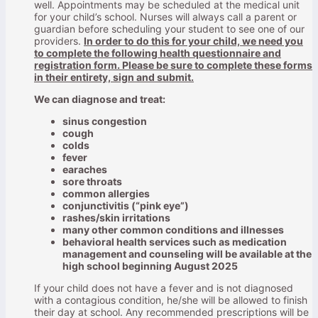
well. Appointments may be scheduled at the medical unit
for your child’s school. Nurses will always call a parent or
guardian before scheduling your student to see one of our
providers.
In order to do this for your child, we need you
to complete the following health questionnaire and
registration form. Please be sure to complete these forms
in their entirety, sign and submit.
We can diagnose and treat:
sinus congestion
cough
colds
fever
earaches
sore throats
common allergies
conjunctivitis (“pink eye”)
rashes/skin irritations
many other common conditions and illnesses
behavioral health services such as medication
management and counseling will be available at the
high school beginning August 2025
If your child does not have a fever and is not diagnosed
with a contagious condition, he/she will be allowed to finish
their day at school. Any recommended prescriptions will be